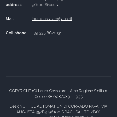
address
96100 Siracusa
Mail
laura.cassataro@alice.it
Cell phone
+39 335 6621031
COPYRIGHT (C) Laura Cassataro - Albo Regione Sicilia n.
Codice SE 008/089 – 1995
Design:OFFICE AUTOMATION DI CORRADO PAPA | VIA
AUGUSTA 35/B3, 96100 SIRACUSA - TEL/FAX: