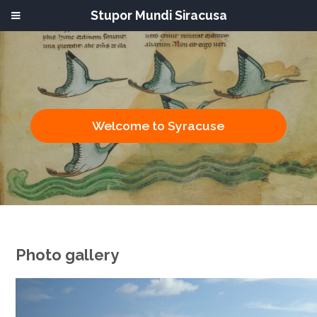
Stupor Mundi Siracusa
Welcome to Syracuse
Photo gallery