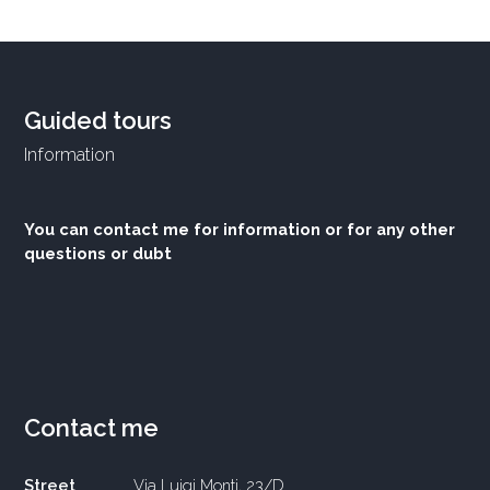
Guided tours
Information
You can contact me for information or for any other
questions or dubt
Contact me
Street
Via Luigi Monti, 23/D